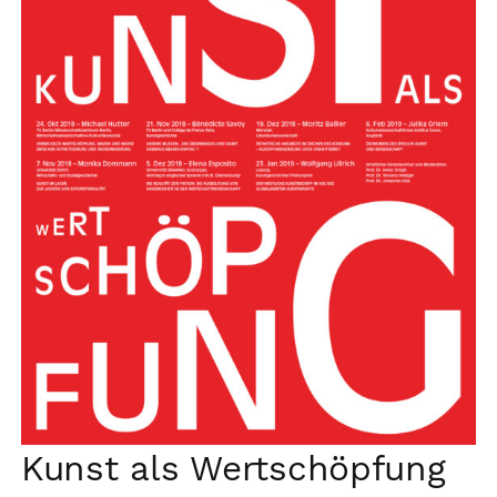
Kunst als Wertschöpfung