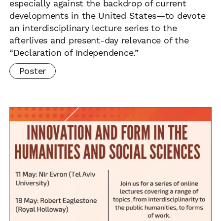
especially against the backdrop of current
developments in the United States—to devote
an interdisciplinary lecture series to the
afterlives and present-day relevance of the
“Declaration of Independence.”
Poster