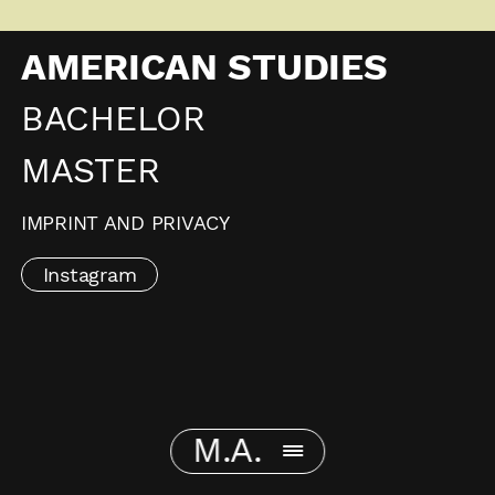
AMERICAN STUDIES
BACHELOR
MASTER
IMPRINT AND PRIVACY
Instagram
M.A.