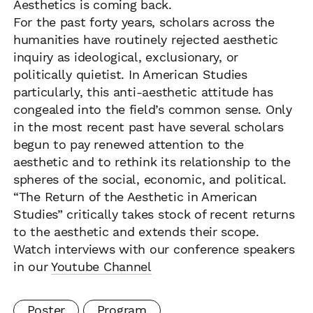
Aesthetics is coming back.
For the past forty years, scholars across the
humanities have routinely rejected aesthetic
inquiry as ideological, exclusionary, or
politically quietist. In American Studies
particularly, this anti-aesthetic attitude has
congealed into the field’s common sense. Only
in the most recent past have several scholars
begun to pay renewed attention to the
aesthetic and to rethink its relationship to the
spheres of the social, economic, and political.
“The Return of the Aesthetic in American
Studies” critically takes stock of recent returns
to the aesthetic and extends their scope.
Watch interviews with our conference speakers
in our
Youtube Channel
Poster
Program