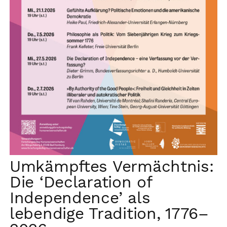
Umkämpftes Vermächtnis:
Die ‘Declaration of
Independence’ als
lebendige Tradition, 1776–