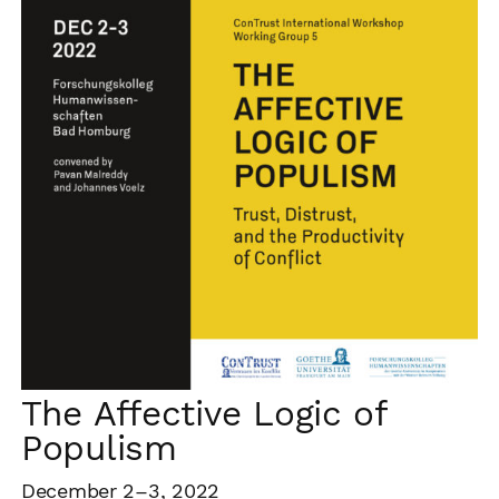
The Affective Logic of
Populism
December 2–3, 2022