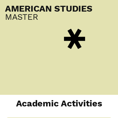
AMERICAN STUDIES
MASTER
Academic Activities