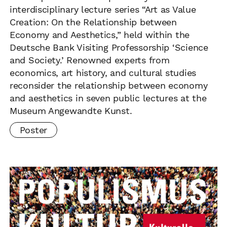
interdisciplinary lecture series “Art as Value
Creation: On the Relationship between
Economy and Aesthetics,” held within the
Deutsche Bank Visiting Professorship ‘Science
and Society.’ Renowned experts from
economics, art history, and cultural studies
reconsider the relationship between economy
and aesthetics in seven public lectures at the
Museum Angewandte Kunst.
Poster