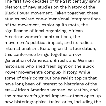
The first two decades of the 21st century saw a
plethora of new studies on the history of the
Black Power movement. Taken together, these
studies revised one-dimensional interpretations
of the movement, exploring its roots, the
significance of local organizing, African
American women’s contributions, the
movement’s political impact, and its radical
internationalism. Building on this foundation,
this conference brings together a new
generation of American, British, and German
historians who shed fresh light on the Black
Power movement’s complex history. While
some of their contributions revisit topics that
have long been of interest to historians of the
era—African American women, education, and
the movement’s global impact—others open up
new historiographical trajectories, including the