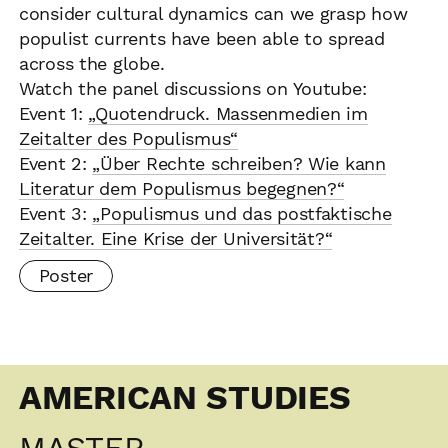
consider cultural dynamics can we grasp how
populist currents have been able to spread
across the globe.
Watch the panel discussions on Youtube:
Event 1:
„Quotendruck. Massenmedien im
Zeitalter des Populismus“
Event 2:
„Über Rechte schreiben? Wie kann
Literatur dem Populismus begegnen?“
Event 3:
„Populismus und das postfaktische
Zeitalter. Eine Krise der Universität?“
Poster
AMERICAN STUDIES