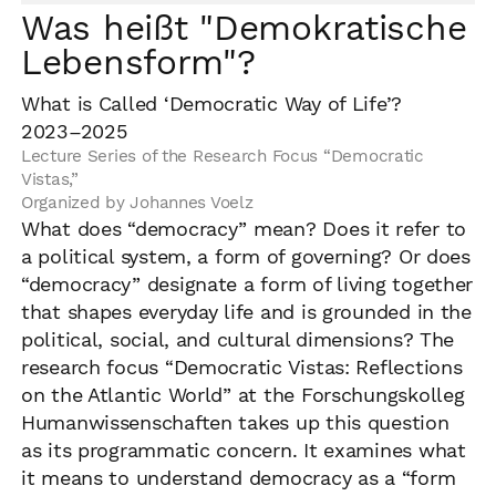
Was heißt "Demokratische
Lebensform"?
What is Called ‘Democratic Way of Life’?
2023–2025
Lecture Series of the Research Focus “Democratic
Vistas,”
Organized by Johannes Voelz
What does “democracy” mean? Does it refer to
a political system, a form of governing? Or does
“democracy” designate a form of living together
that shapes everyday life and is grounded in the
political, social, and cultural dimensions? The
research focus “Democratic Vistas: Reflections
on the Atlantic World” at the Forschungskolleg
Humanwissenschaften takes up this question
as its programmatic concern. It examines what
it means to understand democracy as a “form