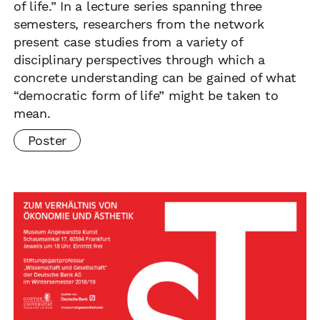
of life.” In a lecture series spanning three
semesters, researchers from the network
present case studies from a variety of
disciplinary perspectives through which a
concrete understanding can be gained of what
“democratic form of life” might be taken to
mean.
Poster