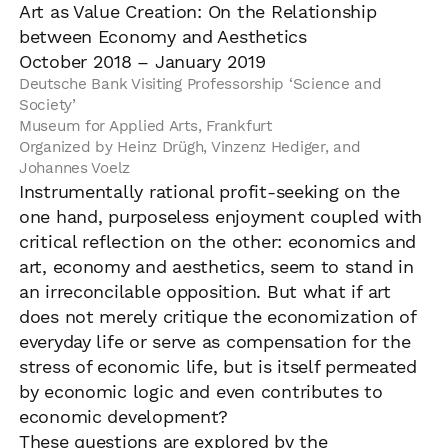
Art as Value Creation: On the Relationship
between Economy and Aesthetics
October 2018 – January 2019
Deutsche Bank Visiting Professorship ‘Science and
Society’
Museum for Applied Arts, Frankfurt
Organized by Heinz Drügh, Vinzenz Hediger, and
Johannes Voelz
Instrumentally rational profit-seeking on the
one hand, purposeless enjoyment coupled with
critical reflection on the other: economics and
art, economy and aesthetics, seem to stand in
an irreconcilable opposition. But what if art
does not merely critique the economization of
everyday life or serve as compensation for the
stress of economic life, but is itself permeated
by economic logic and even contributes to
economic development?
These questions are explored by the