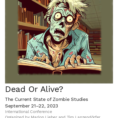
Dead Or Alive?
The Current State of Zombie Studies
September 21–22, 2023
International Conference
Organized by Marlon Lieber and Tim Lanzendörfer