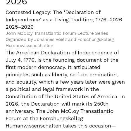
2026
Contested Legacy: The ‘Declaration of
Independence’ as a Living Tradition, 1776–2026
2025–2026
John McCloy Transatlantic Forum Lecture Series
Organized by Johannes Voelz and Forschungskolleg
Humanwissenschaften
The American Declaration of Independence of
July 4, 1776, is the founding document of the
first modern democracy. It articulated
principles such as liberty, self-determination,
and equality, which a few years later were given
a political and legal framework in the
Constitution of the United States of America. In
2026, the Declaration will mark its 250th
anniversary. The John McCloy Transatlantic
Forum at the Forschungskolleg
Humanwissenschaften takes this occasion—