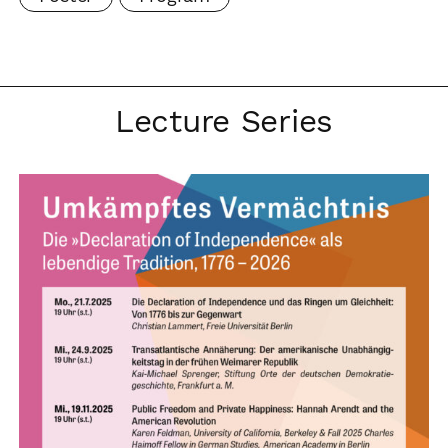
Lecture Series