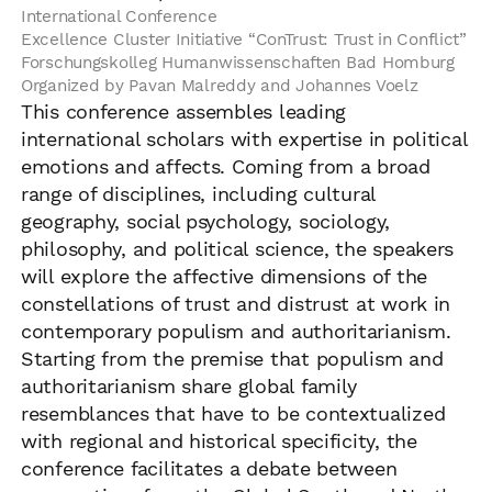
International Conference
Excellence Cluster Initiative “ConTrust: Trust in Conflict”
Forschungskolleg Humanwissenschaften Bad Homburg
Organized by Pavan Malreddy and Johannes Voelz
This conference assembles leading
international scholars with expertise in political
emotions and affects. Coming from a broad
range of disciplines, including cultural
geography, social psychology, sociology,
philosophy, and political science, the speakers
will explore the affective dimensions of the
constellations of trust and distrust at work in
contemporary populism and authoritarianism.
Starting from the premise that populism and
authoritarianism share global family
resemblances that have to be contextualized
with regional and historical specificity, the
conference facilitates a debate between