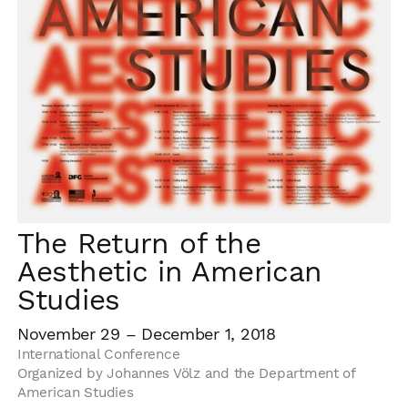
The Return of the
Aesthetic in American
Studies
November 29 – December 1, 2018
International Conference
Organized by Johannes Völz and the Department of
American Studies