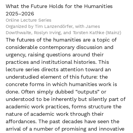
What the Future Holds for the Humanities
2025–2026
Online Lecture Series
Organized by Tim Lanzendörfer, with James
Dowthwaite, Roslyn Irving, and Torsten Kathke (Mainz)
The futures of the humanities are a topic of
considerable contemporary discussion and
urgency, raising questions around their
practices and institutional histories. This
lecture series directs attention toward an
understudied element of this future: the
concrete forms in which humanities work is
done. Often simply dubbed “outputs” or
understood to be inherently but silently part of
academic work practices, forms structure the
nature of academic work through their
affordances. The past decades have seen the
arrival of a number of promising and innovative