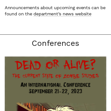
Announcements about upcoming events can be
found on the
department’s news website
Conferences