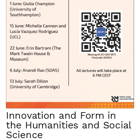
Innovation and Form in
the Humanities and Social
Science