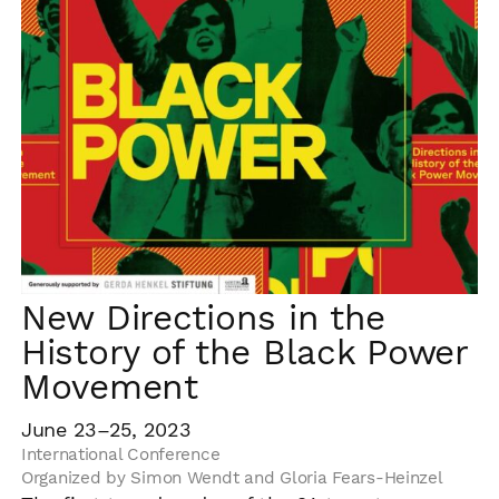
New Directions in the
History of the Black Power
Movement
June 23–25, 2023
International Conference
Organized by Simon Wendt and Gloria Fears-Heinzel