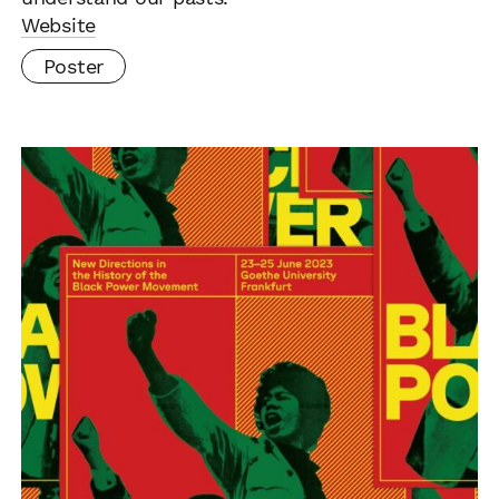
Website
Poster