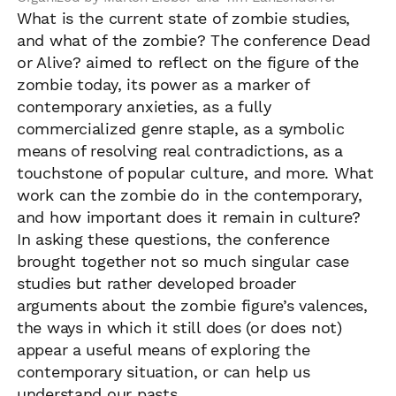
What is the current state of zombie studies,
and what of the zombie? The conference Dead
or Alive? aimed to reflect on the figure of the
zombie today, its power as a marker of
contemporary anxieties, as a fully
commercialized genre staple, as a symbolic
means of resolving real contradictions, as a
touchstone of popular culture, and more. What
work can the zombie do in the contemporary,
and how important does it remain in culture?
In asking these questions, the conference
brought together not so much singular case
studies but rather developed broader
arguments about the zombie figure’s valences,
the ways in which it still does (or does not)
appear a useful means of exploring the
contemporary situation, or can help us
understand our pasts.