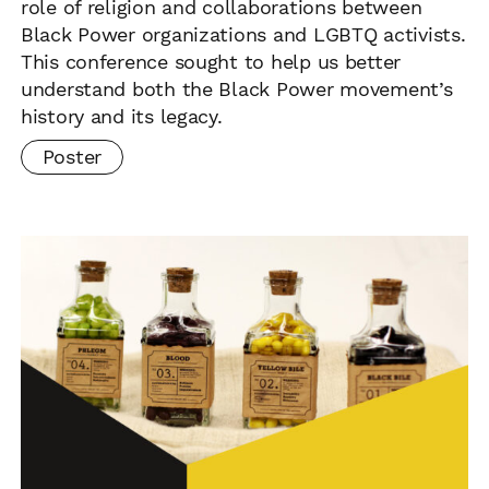
role of religion and collaborations between
Black Power organizations and LGBTQ activists.
This conference sought to help us better
understand both the Black Power movement’s
history and its legacy.
Poster