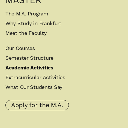
MASTER
The M.A. Program
Why Study in Frankfurt
Meet the Faculty
Our Courses
Semester Structure
Academic Activities
Extracurricular Activities
What Our Students Say
Apply for the M.A.