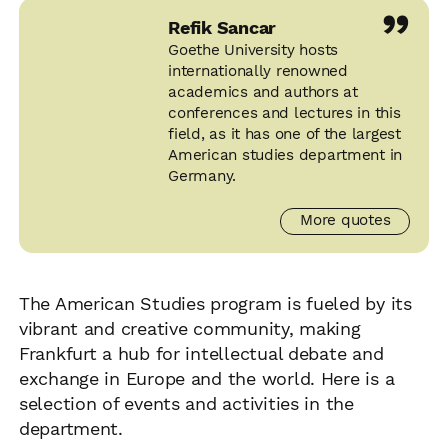
”
Refik Sancar
Goethe University hosts
internationally renowned
academics and authors at
conferences and lectures in this
field, as it has one of the largest
American studies department in
Germany.
More quotes
The American Studies program is fueled by its
vibrant and creative community, making
Frankfurt a hub for intellectual debate and
exchange in Europe and the world. Here is a
selection of events and activities in the
department.