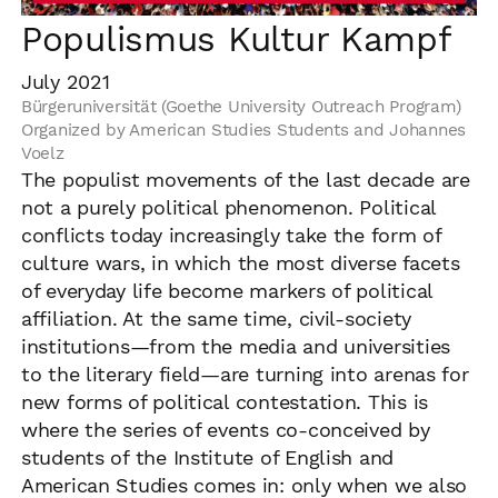
Populismus Kultur Kampf
July 2021
Bürgeruniversität (Goethe University Outreach Program)
Organized by American Studies Students and Johannes
Voelz
The populist movements of the last decade are
not a purely political phenomenon. Political
conflicts today increasingly take the form of
culture wars, in which the most diverse facets
of everyday life become markers of political
affiliation. At the same time, civil-society
institutions—from the media and universities
to the literary field—are turning into arenas for
new forms of political contestation. This is
where the series of events co-conceived by
students of the Institute of English and
American Studies comes in: only when we also