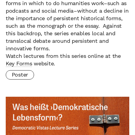
forms in which to do humanities work–such as
podcasts and social media–without a decline in
the importance of persistent historical forms,
such as the monograph or the essay. Against
this backdrop, the series enables local and
translocal debate around persistent and
innovative forms.
Watch lectures from this series online at the
Key Forms
website.
Poster