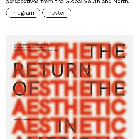
perspectives from the Global South and North.
Program
Poster