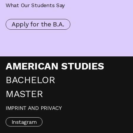
What Our Students Say
Apply for the B.A.
AMERICAN STUDIES
BACHELOR
MASTER
IMPRINT AND PRIVACY
Instagram