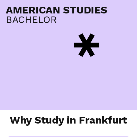
AMERICAN STUDIES
BACHELOR
Why Study in Frankfurt